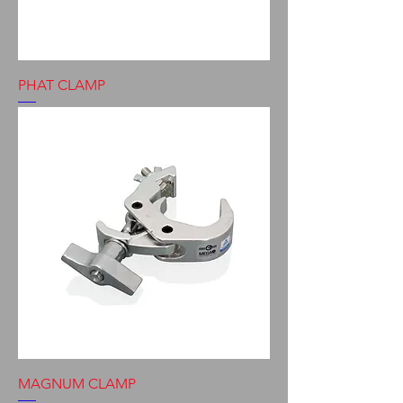
PHAT CLAMP
MAGNUM CLAMP