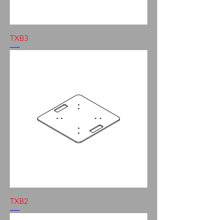
TXB3
TXB2