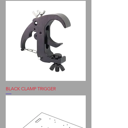
BLACK CLAMP TRIGGER