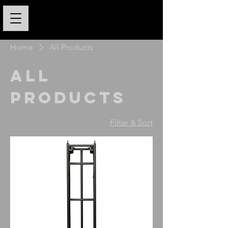
Home
All Products
All
Products
Filter & Sort