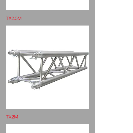
TX2.5M
TX2M