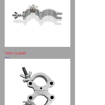
TINY CLAMP