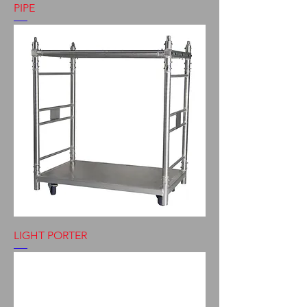
PIPE
LIGHT PORTER