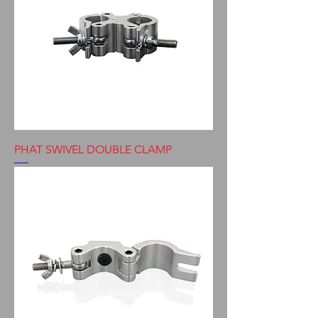
PHAT SWIVEL DOUBLE CLAMP