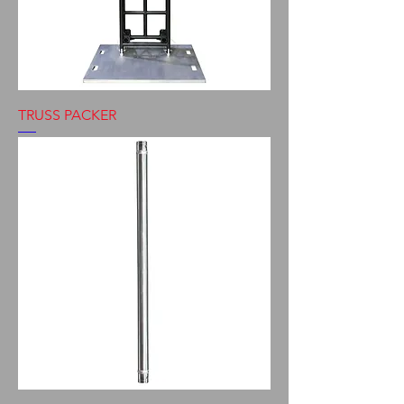
TRUSS PACKER