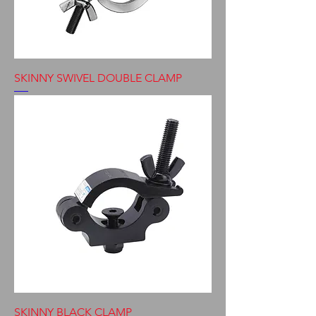
SKINNY SWIVEL DOUBLE CLAMP
SKINNY BLACK CLAMP