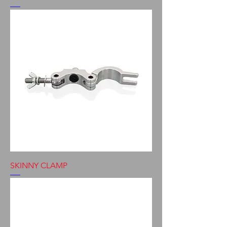
SKINNY CLAMP